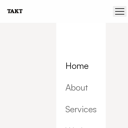
Skip to main content
TAKT
Home
About
Services