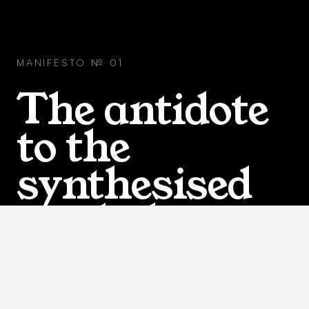
MANIFESTO № 01
The antidote
to the
synthesised
workplace.
WHAT A REAL WORKING MOMENT LOOKS LIKE. NO