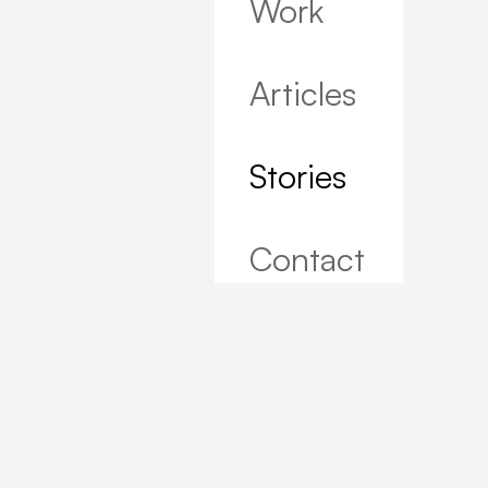
Work
Articles
Stories
Contact