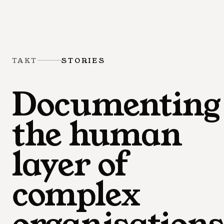
TAKT
STORIES
Documenting
the human
layer of
complex