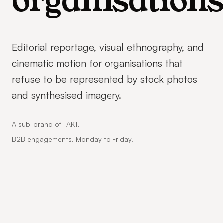
organisations
Editorial reportage, visual ethnography, and
cinematic motion for organisations that
refuse to be represented by stock photos
and synthesised imagery.
A sub-brand of TAKT.
B2B engagements. Monday to Friday.